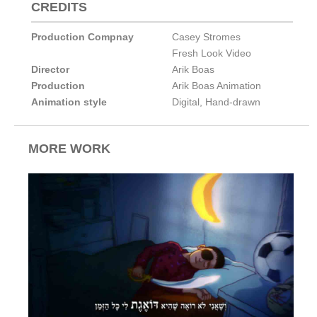
CREDITS
Production Compnay
Casey Stromes
Fresh Look Video
Director
Arik Boas
Production
Arik Boas Animation
Animation style
Digital
,
Hand-drawn
MORE WORK