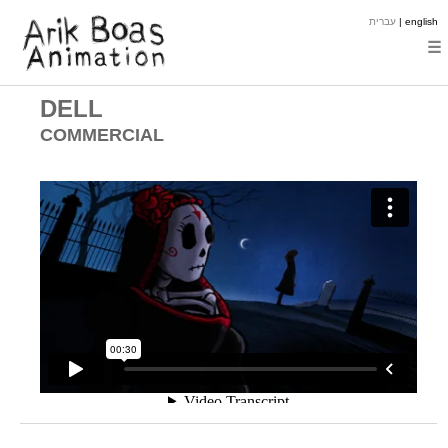
עברית
| english
☰
DELL
COMMERCIAL