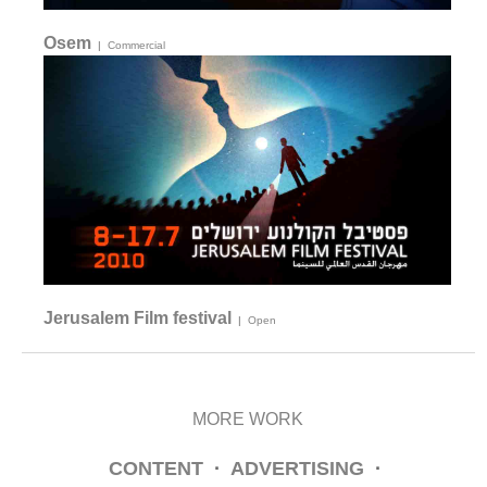
Osem
|
Commercial
Jerusalem Film festival
|
Open
MORE WORK
CONTENT
·
ADVERTISING
·