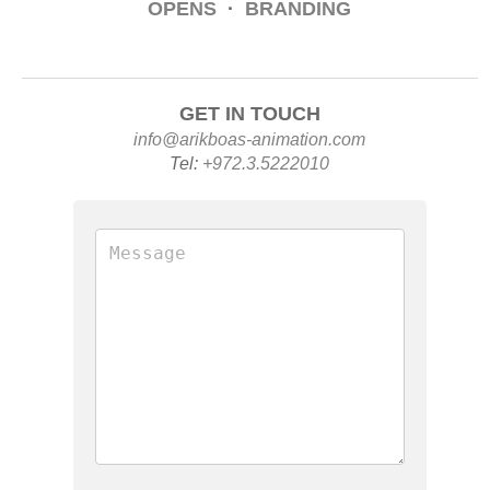
OPENS
·
BRANDING
GET IN TOUCH
info@arikboas-animation.com
Tel:
+972.3.5222010