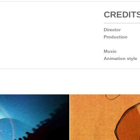
CREDIT
Director
Production
Music
Animation style