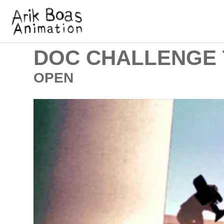
DOC CHALLENGE 
OPEN