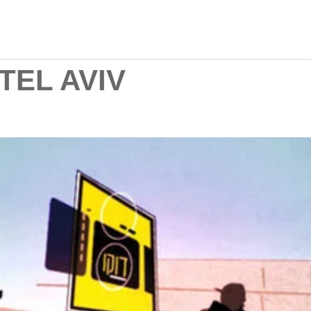
TEL AVIV