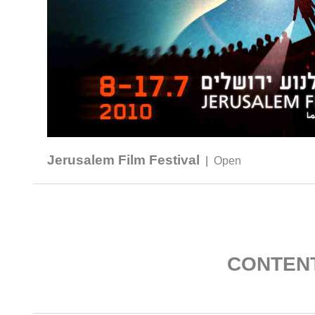
Jerusalem Film Festival
|
Open
CONTEN