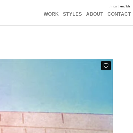
עברית
| english
WORK
STYLES
ABOUT
CONTACT