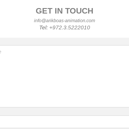
GET IN TOUCH
info@arikboas-animation.com
Tel:
+972.3.5222010