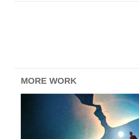
MORE WORK