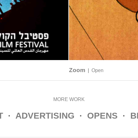
Zoom
|
Open
MORE WORK
T
·
ADVERTISING
·
OPENS
·
B