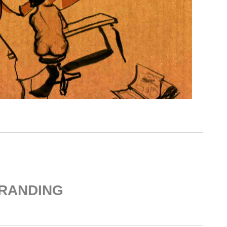
RANDING