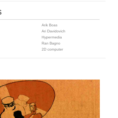
S
Arik Boas
Ari Davidovich
Hypermedia
Ran Bagno
2D computer