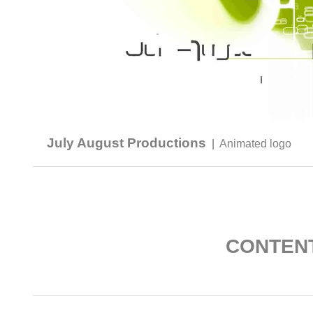
July August Productions
|
Animated logo
CONTEN