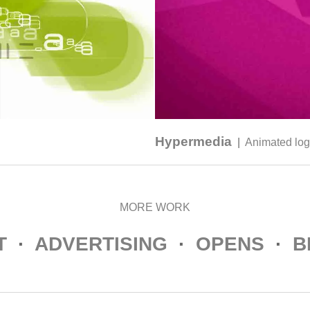
Hypermedia
|
Animated lo
MORE WORK
T
·
ADVERTISING
·
OPENS
·
B