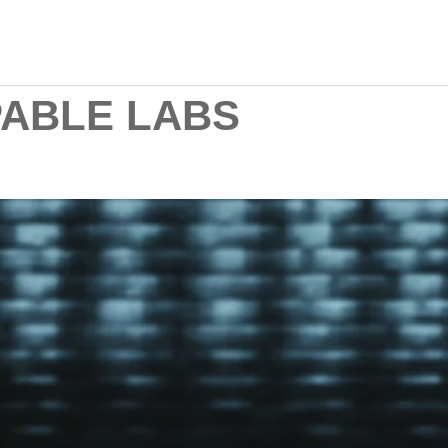
ABLE LABS