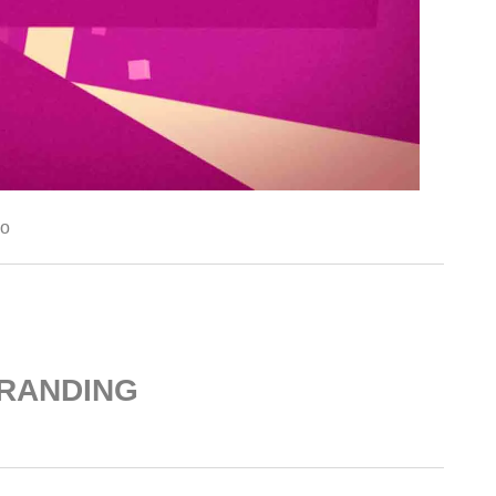
go
RANDING