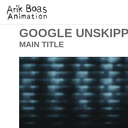
GOOGLE UNSKIPP
MAIN TITLE