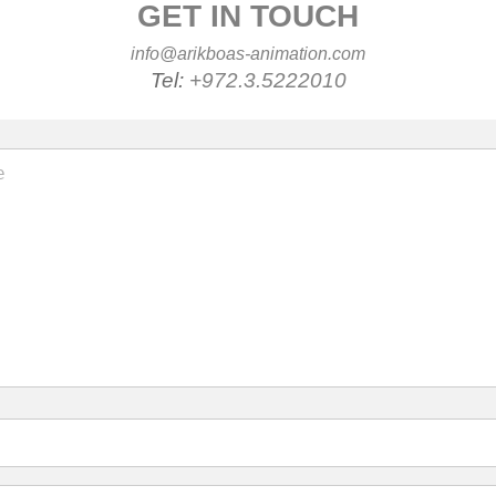
GET IN TOUCH
info@arikboas-animation.com
Tel:
+972.3.5222010