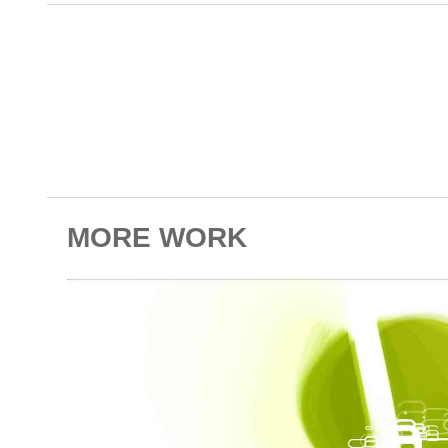
MORE WORK