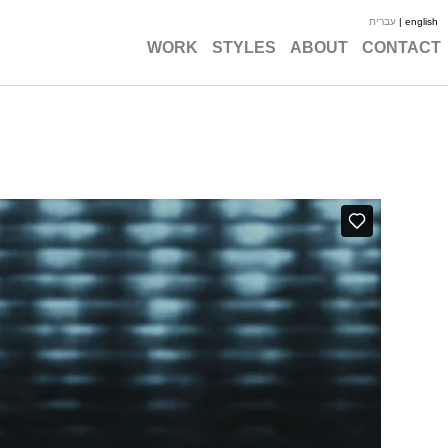
עברית
| english
WORK
STYLES
ABOUT
CONTACT