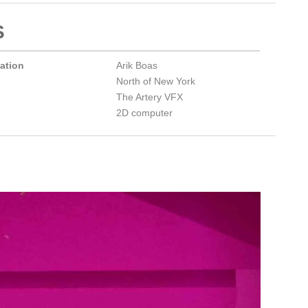
S
mation
Arik Boas
North of New York
The Artery VFX
2D computer