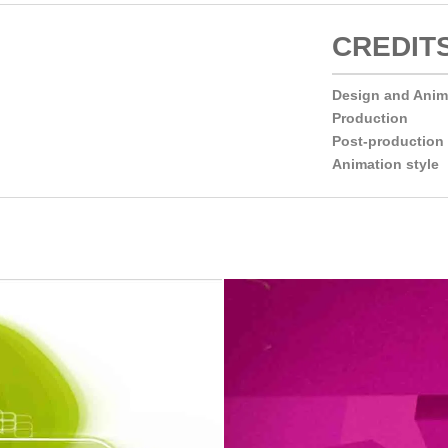
CREDIT
Design and Ani
Production
Post-production
Animation style